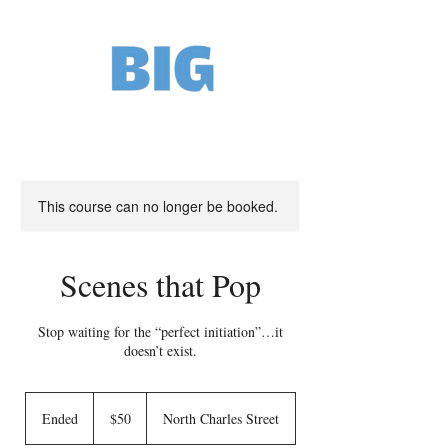
This course can no longer be booked.
Scenes that Pop
Stop waiting for the “perfect initiation”…it
doesn’t exist.
50
US
Ended
E
$50
North Charles Street
dollars
n