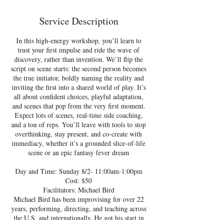
d
e
Service Description
d
In this high-energy workshop, you’ll learn to
trust your first impulse and ride the wave of
discovery, rather than invention. We’ll flip the
script on scene starts: the second person becomes
the true initiator, boldly naming the reality and
inviting the first into a shared world of play. It’s
all about confident choices, playful adaptation,
and scenes that pop from the very first moment.
Expect lots of scenes, real-time side coaching,
and a ton of reps. You’ll leave with tools to stop
overthinking, stay present, and co-create with
immediacy, whether it’s a grounded slice-of-life
scene or an epic fantasy fever dream
Day and Time: Sunday 8/2- 11:00am-1:00pm
Cost: $50
Facilitators: Michael Bird
Michael Bird has been improvising for over 22
years, performing, directing, and teaching across
the U.S. and internationally. He got his start in