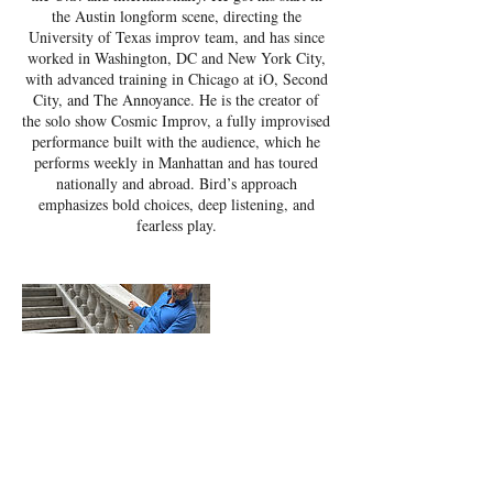
the Austin longform scene, directing the
University of Texas improv team, and has since
worked in Washington, DC and New York City,
with advanced training in Chicago at iO, Second
City, and The Annoyance. He is the creator of
the solo show Cosmic Improv, a fully improvised
performance built with the audience, which he
performs weekly in Manhattan and has toured
nationally and abroad. Bird’s approach
emphasizes bold choices, deep listening, and
fearless play.