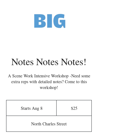
Notes Notes Notes!
A Scene Work Intensive Workshop -Need some
extra reps with detailed notes? Come to this
workshop!
25
US
Starts Aug 8
S
$25
dollars
t
a
North Charles Street
r
t