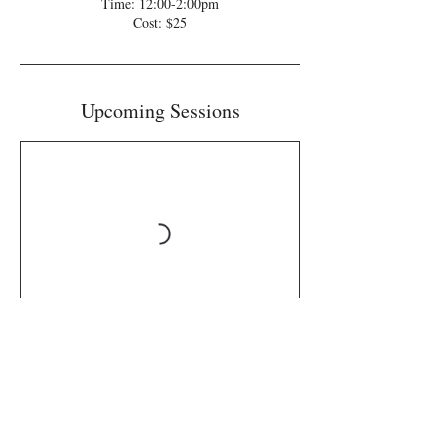
Time: 12:00-2:00pm
Cost: $25
Upcoming Sessions
Book Now