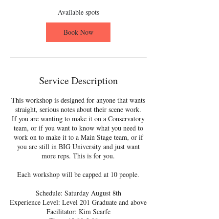
s
A
Available spots
u
g
Book Now
8
Service Description
This workshop is designed for anyone that wants
straight, serious notes about their scene work.
If you are wanting to make it on a Conservatory
team, or if you want to know what you need to
work on to make it to a Main Stage team, or if
you are still in BIG University and just want
more reps. This is for you.
Each workshop will be capped at 10 people.
Schedule: Saturday August 8th
Experience Level: Level 201 Graduate and above
Facilitator: Kim Scarfe