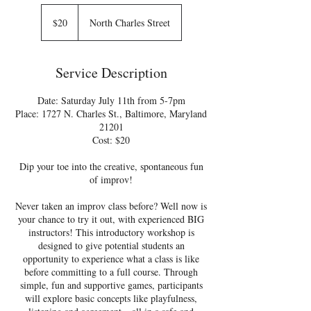
20
US
$20
North Charles Street
dollars
Service Description
Date: Saturday July 11th from 5-7pm
Place: 1727 N. Charles St., Baltimore, Maryland
21201
Cost: $20
Dip your toe into the creative, spontaneous fun
of improv!
Never taken an improv class before? Well now is
your chance to try it out, with experienced BIG
instructors! This introductory workshop is
designed to give potential students an
opportunity to experience what a class is like
before committing to a full course. Through
simple, fun and supportive games, participants
will explore basic concepts like playfulness,