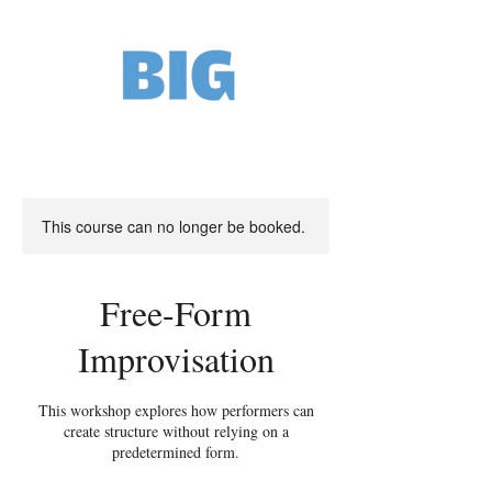
This course can no longer be booked.
Free-Form
Improvisation
This workshop explores how performers can
create structure without relying on a
predetermined form.