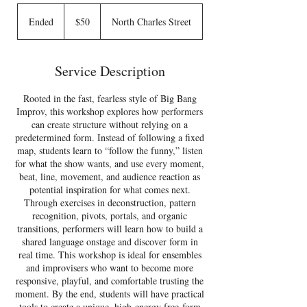
50
US
Ended
E
$50
North Charles Street
dollars
n
d
e
Service Description
d
Rooted in the fast, fearless style of Big Bang
Improv, this workshop explores how performers
can create structure without relying on a
predetermined form. Instead of following a fixed
map, students learn to “follow the funny,” listen
for what the show wants, and use every moment,
beat, line, movement, and audience reaction as
potential inspiration for what comes next.
Through exercises in deconstruction, pattern
recognition, pivots, portals, and organic
transitions, performers will learn how to build a
shared language onstage and discover form in
real time. This workshop is ideal for ensembles
and improvisers who want to become more
responsive, playful, and comfortable trusting the
moment. By the end, students will have practical
tools to create a unique, high-energy free-form