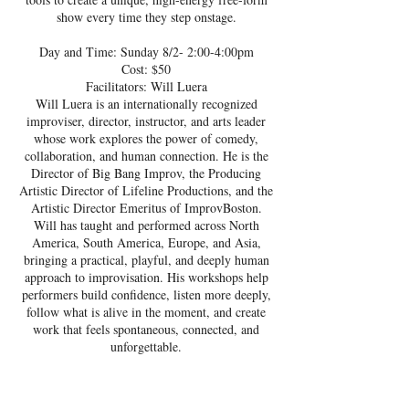
show every time they step onstage.
Day and Time: Sunday 8/2- 2:00-4:00pm
Cost: $50
Facilitators: Will Luera
Will Luera is an internationally recognized
improviser, director, instructor, and arts leader
whose work explores the power of comedy,
collaboration, and human connection. He is the
Director of Big Bang Improv, the Producing
Artistic Director of Lifeline Productions, and the
Artistic Director Emeritus of ImprovBoston.
Will has taught and performed across North
America, South America, Europe, and Asia,
bringing a practical, playful, and deeply human
approach to improvisation. His workshops help
performers build confidence, listen more deeply,
follow what is alive in the moment, and create
work that feels spontaneous, connected, and
unforgettable.