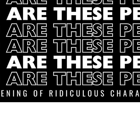
Baltimore Improv Group
1727 N. Charles St. Baltimore, MD
info@bigimprov.org