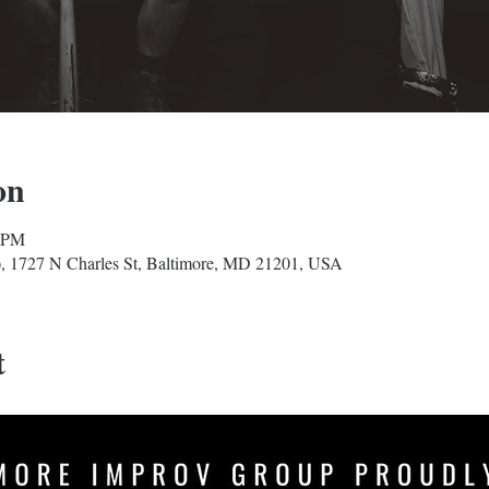
on
0 PM
, 1727 N Charles St, Baltimore, MD 21201, USA
t