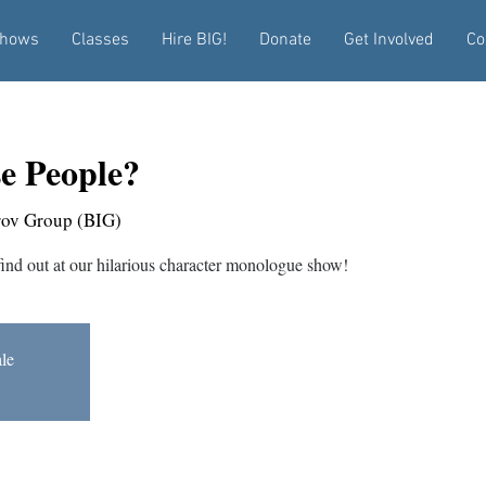
hows
Classes
Hire BIG!
Donate
Get Involved
Co
e People?
rov Group (BIG)
find out at our hilarious character monologue show!
ale