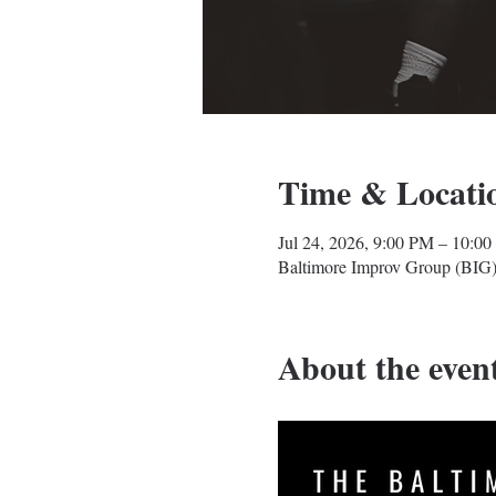
Time & Locati
Jul 24, 2026, 9:00 PM – 10:0
Baltimore Improv Group (BIG)
About the even