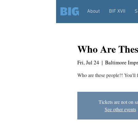
About
BIF XVII
S
Who Are Thes
Fri, Jul 24
  |  
Baltimore Imp
Who are these people?! You'll 
Tickets are not on s
See other events