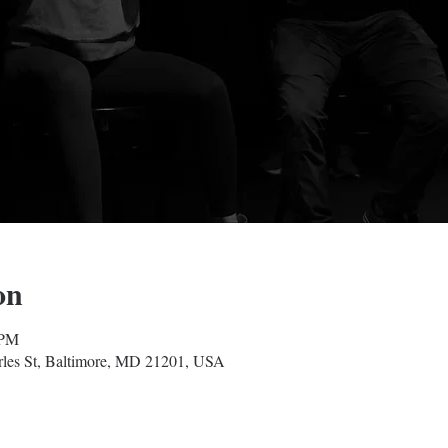
on
 PM
les St, Baltimore, MD 21201, USA