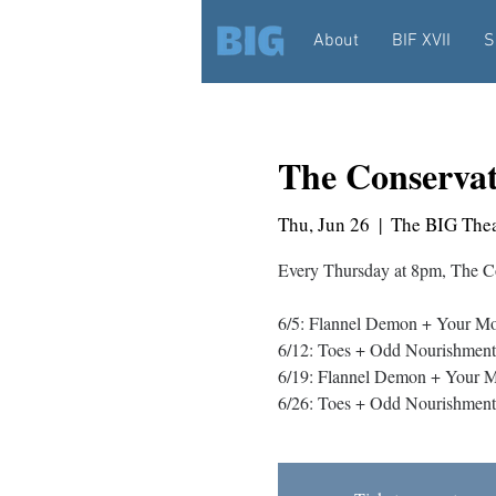
About
BIF XVII
S
The Conserva
Thu, Jun 26
  |  
The BIG Thea
Every Thursday at 8pm, The Co
6/5: Flannel Demon + Your Mo
6/12: Toes + Odd Nourishment
6/19: Flannel Demon + Your M
6/26: Toes + Odd Nourishment