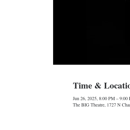
Time & Locati
Jun 26, 2025, 8:00 PM – 9:00
The BIG Theatre, 1727 N Char