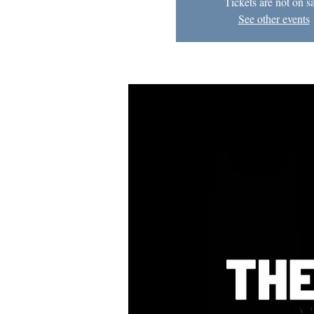
Tickets are not on s
See other events