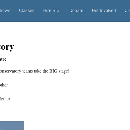
hows
Classes
Hire BIG!
Donate
Get Involved
Co
tory
tre
nservatory teams take the BIG stage!
ther
other