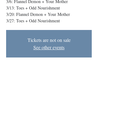
3/6: Flannel Demon + Your Mother
3/13: Toes + Odd Nourishment
3/20: Flannel Demon + Your Mother
Tickets are not on sale
See other events
Time & Location
Mar 27, 2025, 8:00 PM – 9:00 PM EDT
The BIG Theater, 1727 N Charles St, Baltimore,
MD 21201, USA
Baltimore Improv Group
1727 N. Charles St. Baltimore, MD
info@bigimprov.org