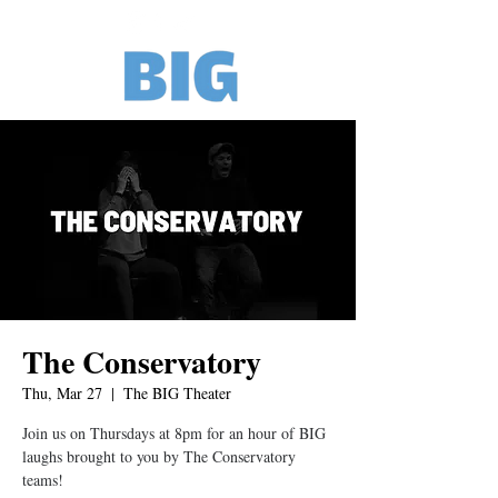
The Conservatory
Thu, Mar 27
  |  
The BIG Theater
Join us on Thursdays at 8pm for an hour of BIG
laughs brought to you by The Conservatory
teams!