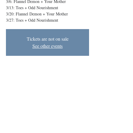
3/6: Flannel Demon + Your Mother
3/13: Toes + Odd Nourishment
3/20: Flannel Demon + Your Mother
Tickets are not on sale
See other events
Time & Location
Mar 20, 2025, 8:00 PM – 9:00 PM EDT
The BIG Theater, 1727 N Charles St, Baltimore,
MD 21201, USA
Baltimore Improv Group
1727 N. Charles St. Baltimore, MD
info@bigimprov.org