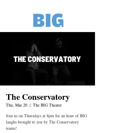
The Conservatory
Thu, Mar 20
  |  
The BIG Theater
Join us on Thursdays at 8pm for an hour of BIG
laughs brought to you by The Conservatory
teams!