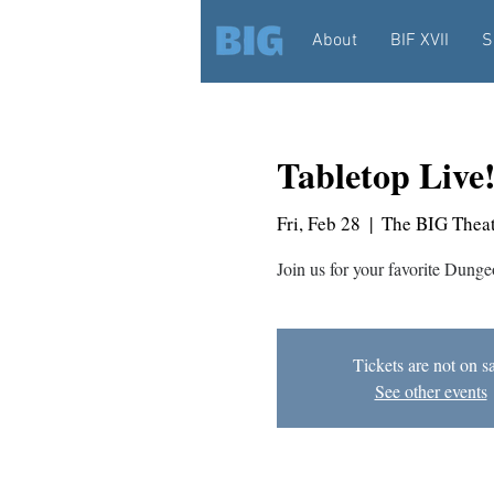
About
BIF XVII
S
Tabletop Live
Fri, Feb 28
  |  
The BIG Theat
Join us for your favorite Dunge
Tickets are not on s
See other events