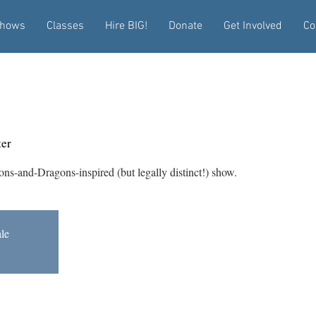
hows
Classes
Hire BIG!
Donate
Get Involved
Co
!
er
ons-and-Dragons-inspired (but legally distinct!) show.
ale