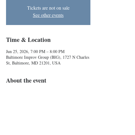
Tickets are not on sale
See other events
Time & Location
Jun 25, 2026, 7:00 PM – 8:00 PM
Baltimore Improv Group (BIG), 1727 N Charles
St, Baltimore, MD 21201, USA
About the event
A dungeons and dragons inspired (but legally 
distinct) improvised comedy show!
Roll for laughs! 
Show More