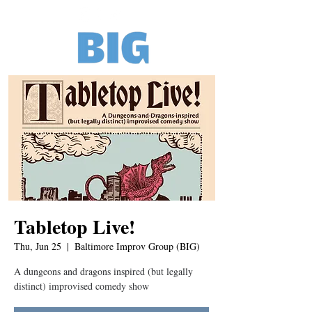
Tabletop Live!
Thu, Jun 25
  |  
Baltimore Improv Group (BIG)
A dungeons and dragons inspired (but legally
distinct) improvised comedy show