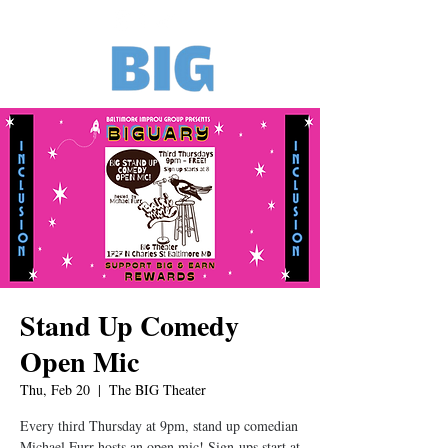
Stand Up Comedy
Open Mic
Thu, Feb 20
  |  
The BIG Theater
Every third Thursday at 9pm, stand up comedian
Michael Furr hosts an open mic! Sign-ups start at