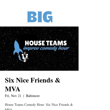
Six Nice Friends &
MVA
Fri, Nov 21
  |  
Baltimore
House Teams Comedy Hour: Six Nice Friends &
MVA