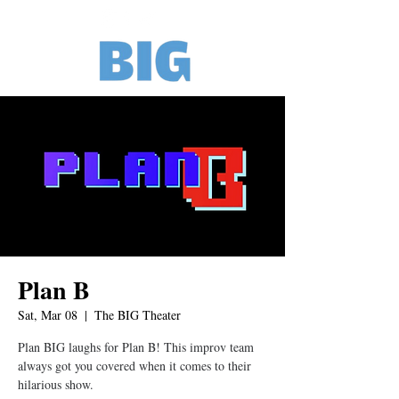
Plan B
Sat, Mar 08
  |  
The BIG Theater
Plan BIG laughs for Plan B! This improv team
always got you covered when it comes to their
hilarious show.