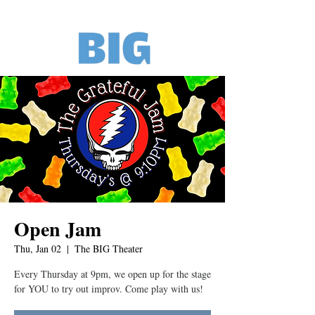
Open Jam
Thu, Jan 02
  |  
The BIG Theater
Every Thursday at 9pm, we open up for the stage
for YOU to try out improv. Come play with us!