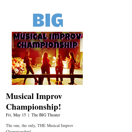
Musical Improv
Championship!
Fri, May 15
  |  
The BIG Theater
The one, the only, THE Musical Improv
Championship!