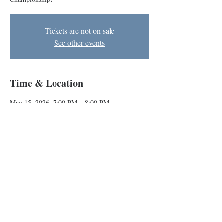
Tickets are not on sale
See other events
Time & Location
May 15, 2026, 7:00 PM – 8:00 PM
The BIG Theater, 1727 N Charles St, Baltimore,
MD 21201, USA
Other dates
Fri, Aug 21, 7:00 PM
Baltimore Improv Group
1727 N. Charles St. Baltimore, MD
info@bigimprov.org