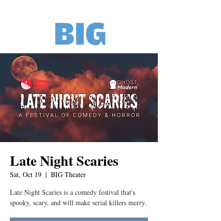
Late Night Scaries
Sat, Oct 19
  |  
BIG Theater
Late Night Scaries is a comedy festival that's
spooky, scary, and will make serial killers merry.