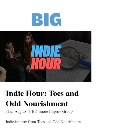
Indie Hour: Toes and
Odd Nourishment
Thu, Aug 28
  |  
Baltimore Improv Group
Indie improv from Toes and Odd Nourishment