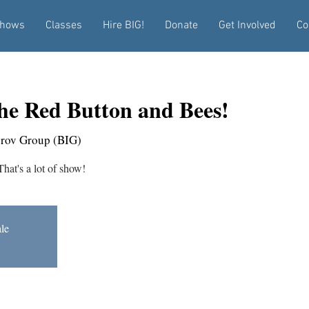
hows
Classes
Hire BIG!
Donate
Get Involved
Co
he Red Button and Bees!
prov Group (BIG)
at's a lot of show!
ale