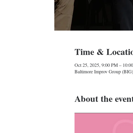
Time & Locati
Oct 25, 2025, 9:00 PM – 10:0
Baltimore Improv Group (BIG)
About the even