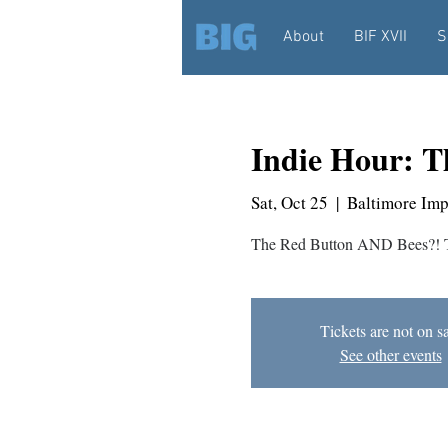
About
BIF XVII
S
Indie Hour: T
Sat, Oct 25
  |  
Baltimore Im
The Red Button AND Bees?! Th
Tickets are not on s
See other events