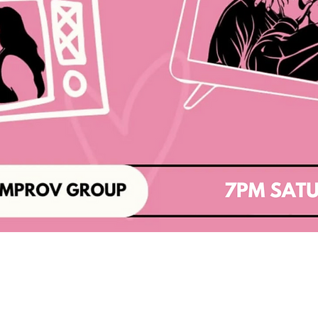
Baltimore Improv Group
1727 N. Charles St. Baltimore, MD
info@bigimprov.org