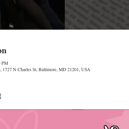
on
0 PM
, 1727 N Charles St, Baltimore, MD 21201, USA
t