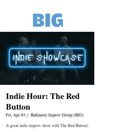
Indie Hour: The Red
Button
Fri, Apr 03
  |  
Baltimore Improv Group (BIG)
A great indie improv show with The Red Button!