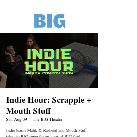
Indie Hour: Scrapple +
Mouth Stuff
Sat, Aug 09
  |  
The BIG Theater
Indie teams Malik & Rasheed and Mouth Stuff
take the BIG stage for an hour of BIG fun!