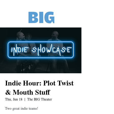
Indie Hour: Plot Twist
& Mouth Stuff
Thu, Jun 18
  |  
The BIG Theater
Two great indie teams!