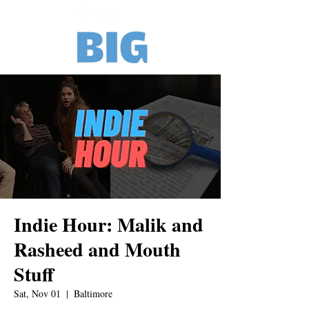
Indie Hour: Malik and
Rasheed and Mouth
Stuff
Sat, Nov 01
  |  
Baltimore