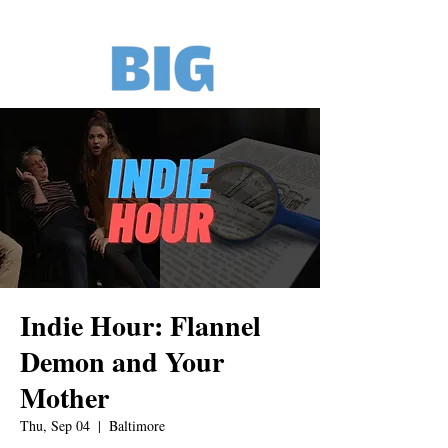
Indie Hour: Flannel
Demon and Your
Mother
Thu, Sep 04
  |  
Baltimore