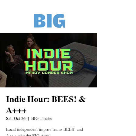
Indie Hour: BEES! &
A+++
Sat, Oct 26
  |  
BIG Theater
Local independent improv teams BEES! and
A+++ take the BIG stage!