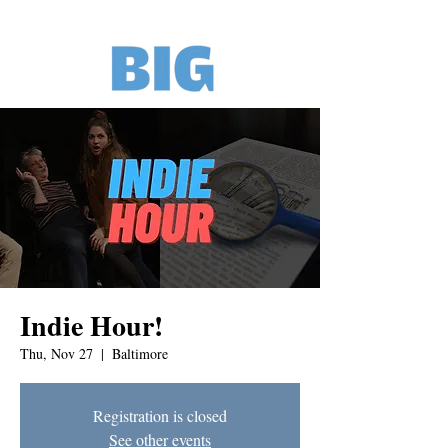
Indie Hour!
Thu, Nov 27
  |  
Baltimore
Registration is closed
See other events