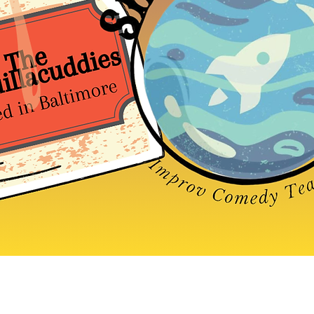
Baltimore Improv Group