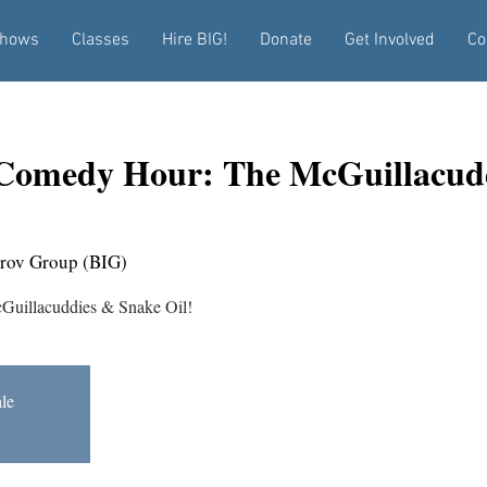
hows
Classes
Hire BIG!
Donate
Get Involved
Co
Comedy Hour: The McGuillacud
rov Group (BIG)
cGuillacuddies & Snake Oil!
ale