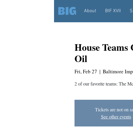
About
BIF XVII
S
House Teams 
Oil
Fri, Feb 27
  |  
Baltimore Imp
2 of our favorite teams: The M
Tickets are not on s
See other events