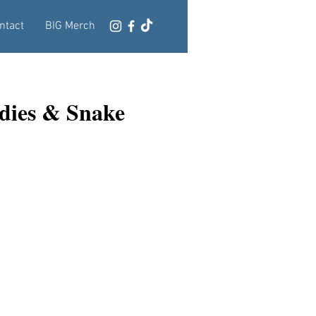
ntact
BIG Merch
dies & Snake