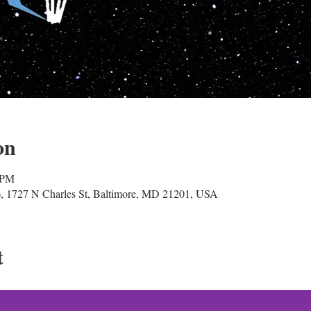
on
 PM
, 1727 N Charles St, Baltimore, MD 21201, USA
t