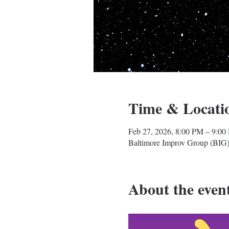
Time & Locati
Feb 27, 2026, 8:00 PM – 9:00
Baltimore Improv Group (BIG)
About the even