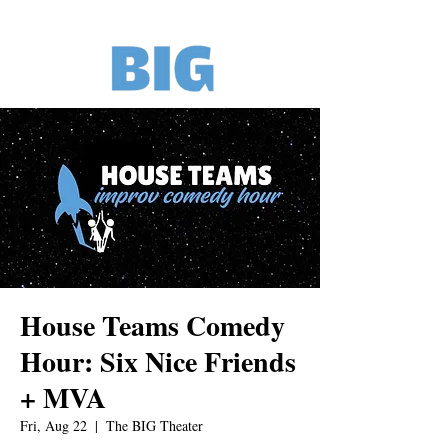
House Teams Comedy
Hour: Six Nice Friends
+ MVA
Fri, Aug 22
  |  
The BIG Theater