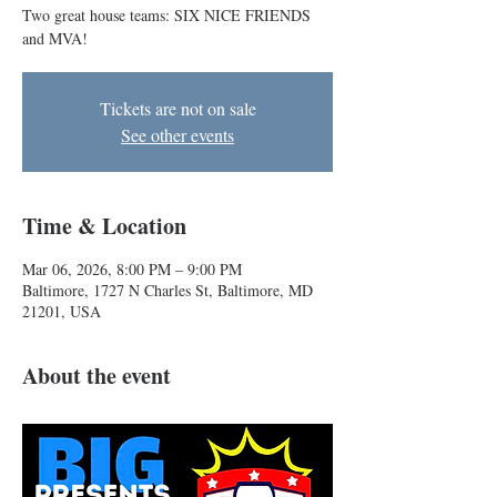
Two great house teams: SIX NICE FRIENDS
and MVA!
Tickets are not on sale
See other events
Time & Location
Mar 06, 2026, 8:00 PM – 9:00 PM
Baltimore, 1727 N Charles St, Baltimore, MD
21201, USA
About the event