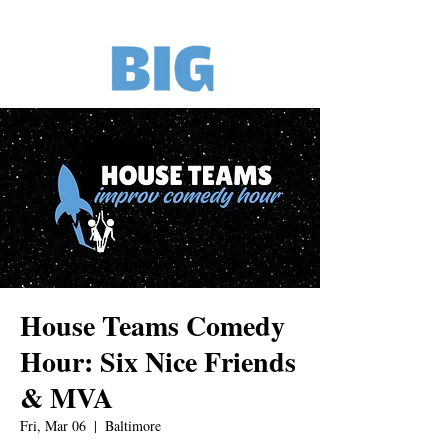
House Teams Comedy
Hour: Six Nice Friends
& MVA
Fri, Mar 06
  |  
Baltimore