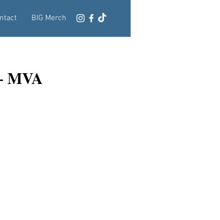
ntact
BIG Merch
 + MVA