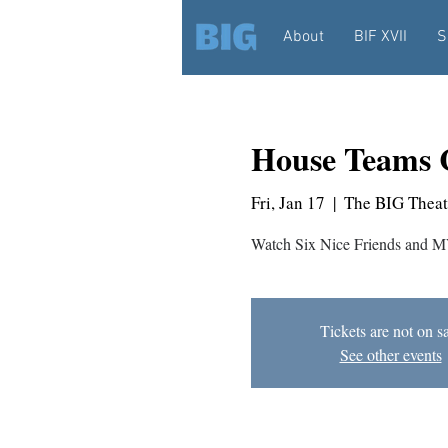
About
BIF XVII
S
House Teams 
Fri, Jan 17
  |  
The BIG Theat
Watch Six Nice Friends and M
Tickets are not on s
See other events