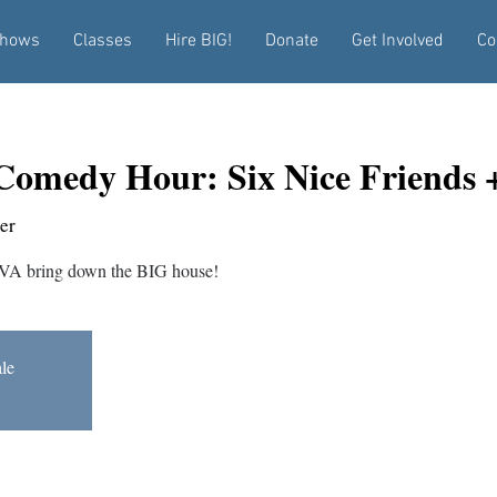
hows
Classes
Hire BIG!
Donate
Get Involved
Co
Comedy Hour: Six Nice Friends
er
VA bring down the BIG house!
ale