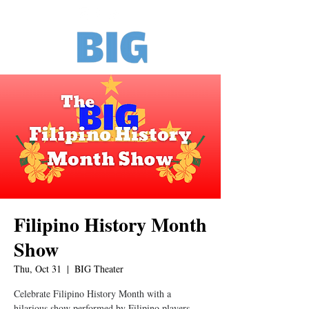
Filipino History Month
Show
Thu, Oct 31
  |  
BIG Theater
Celebrate Filipino History Month with a
hilarious show performed by Filipino players.