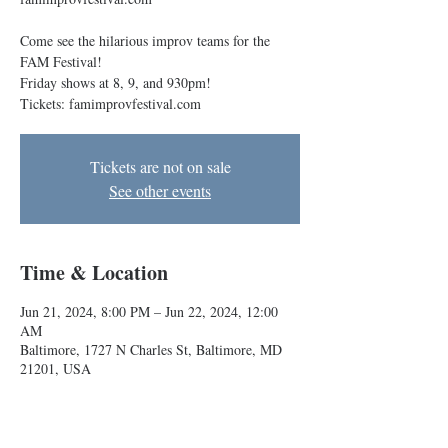
Come see the hilarious improv teams for the
FAM Festival!
Friday shows at 8, 9, and 930pm!
Tickets: famimprovfestival.com
Tickets are not on sale
See other events
Time & Location
Jun 21, 2024, 8:00 PM – Jun 22, 2024, 12:00
AM
Baltimore, 1727 N Charles St, Baltimore, MD
21201, USA
About the event