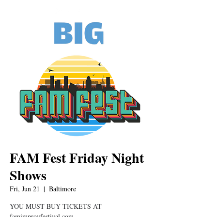
FAM Fest Friday Night
Shows
Fri, Jun 21
  |  
Baltimore
YOU MUST BUY TICKETS AT
famimprovfestival.com