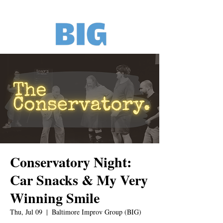
Conservatory Night:
Car Snacks & My Very
Winning Smile
Thu, Jul 09
  |  
Baltimore Improv Group (BIG)