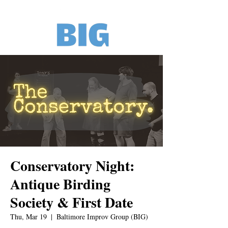
Conservatory Night:
Antique Birding
Society & First Date
Thu, Mar 19
  |  
Baltimore Improv Group (BIG)