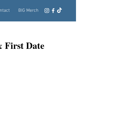
ntact
BIG Merch
 First Date