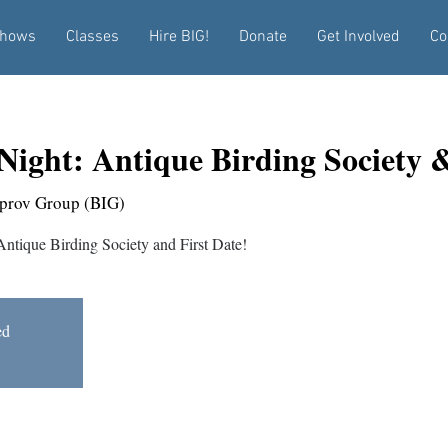
hows
Classes
Hire BIG!
Donate
Get Involved
Co
Night: Antique Birding Society &
prov Group (BIG)
 Antique Birding Society and First Date!
ed