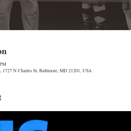
on
 PM
, 1727 N Charles St, Baltimore, MD 21201, USA
t