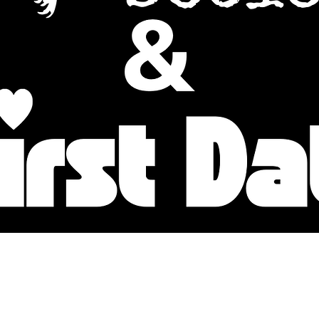
Baltimore Improv Group
1727 N. Charles St. Baltimore, MD
info@bigimprov.org