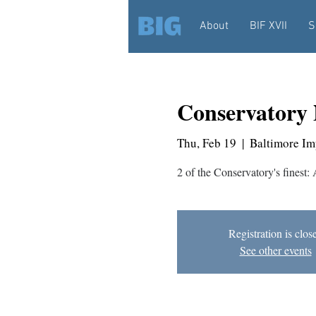
About
BIF XVII
S
Conservatory 
Thu, Feb 19
  |  
Baltimore Im
2 of the Conservatory's finest:
Registration is clos
See other events