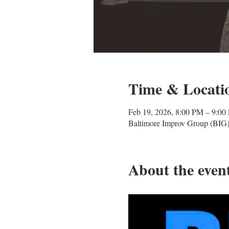
Time & Locati
Feb 19, 2026, 8:00 PM – 9:00
Baltimore Improv Group (BIG)
About the even