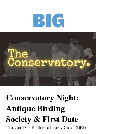
Conservatory Night:
Antique Birding
Society & First Date
Thu, Jun 18
  |  
Baltimore Improv Group (BIG)