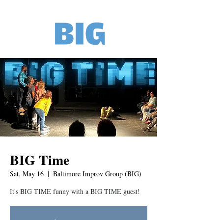
BIG Time
Sat, May 16
  |  
Baltimore Improv Group (BIG)
It's BIG TIME funny with a BIG TIME guest!