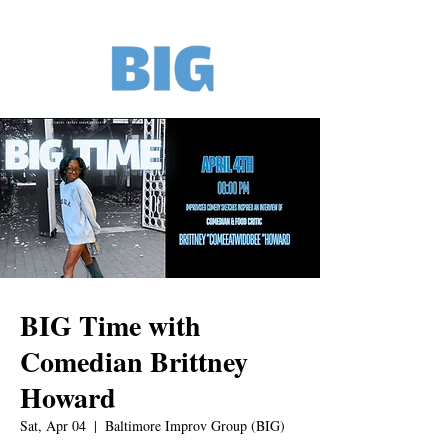
BIG Time with
Comedian Brittney
Howard
Sat, Apr 04
  |  
Baltimore Improv Group (BIG)