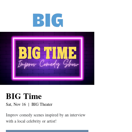
BIG Time
Sat, Nov 16
  |  
BIG Theater
Improv comedy scenes inspired by an interview
with a local celebrity or artist!