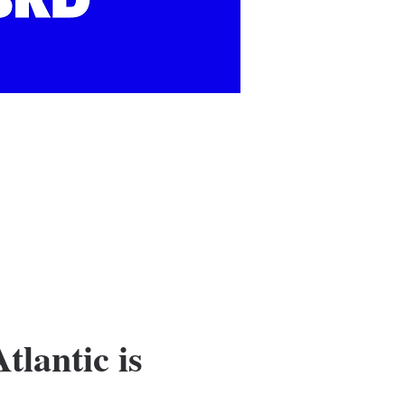
tlantic is 