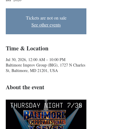
Tickets are not on sale
See other events
Time & Location
Jul 30, 2026, 12:00 AM – 10:00 PM
Baltimore Improv Group (BIG), 1727 N Charles
St, Baltimore, MD 21201, USA
About the event