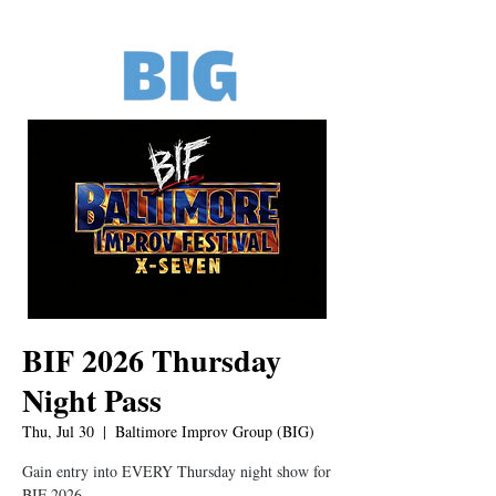
BIF 2026 Thursday
Night Pass
Thu, Jul 30
  |  
Baltimore Improv Group (BIG)
Gain entry into EVERY Thursday night show for
BIF 2026