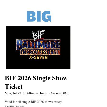
BIF 2026 Single Show
Ticket
Mon, Jul 27
  |  
Baltimore Improv Group (BIG)
Valid for all single BIF 2026 shows except
headlining act