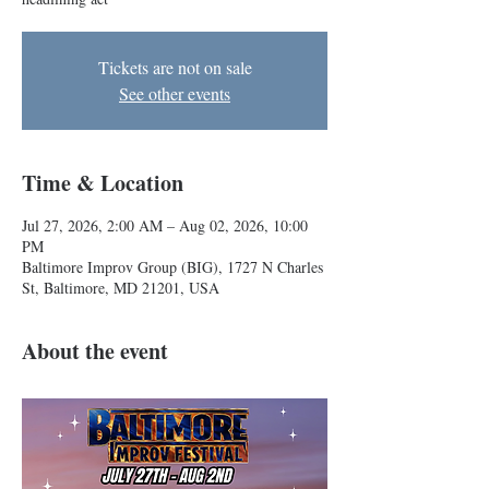
Tickets are not on sale
See other events
Time & Location
Jul 27, 2026, 2:00 AM – Aug 02, 2026, 10:00
PM
Baltimore Improv Group (BIG), 1727 N Charles
St, Baltimore, MD 21201, USA
About the event