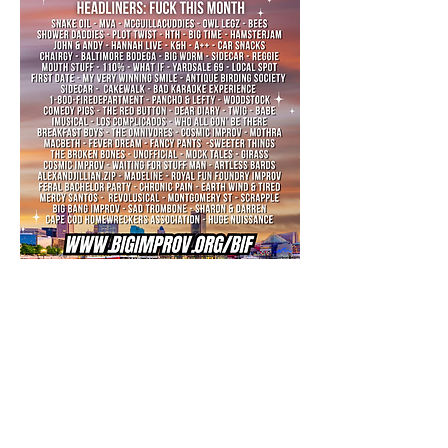
The largest comedy 
fest in the Mid-
Atlantic is back!
We're proud to present our very 7-day comedy 
Baltimore Improv Festival
festival, the 
. Come 