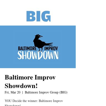
Baltimore Improv
Showdown!
Fri, Mar 20
  |  
Baltimore Improv Group (BIG)
YOU Decide the winner: Baltimore Improv
Showdown!