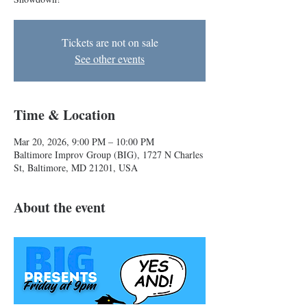
Tickets are not on sale
See other events
Time & Location
Mar 20, 2026, 9:00 PM – 10:00 PM
Baltimore Improv Group (BIG), 1727 N Charles
St, Baltimore, MD 21201, USA
About the event