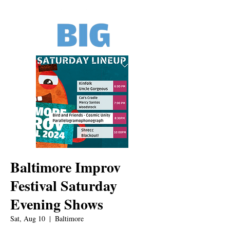
Baltimore Improv
Festival Saturday
Evening Shows
Sat, Aug 10
  |  
Baltimore