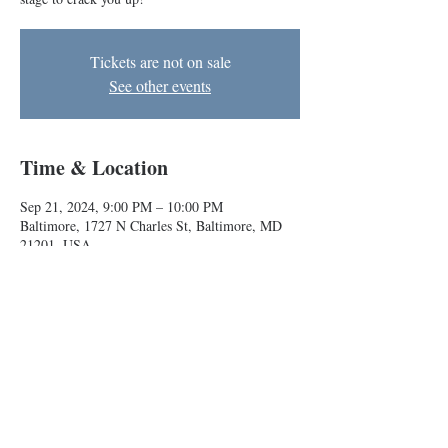
Tickets are not on sale
See other events
Time & Location
Sep 21, 2024, 9:00 PM – 10:00 PM
Baltimore, 1727 N Charles St, Baltimore, MD
21201, USA
About the event
Indie teams Melk and Rasheed & Malik take the
stage to crack you up!
Baltimore Improv Group