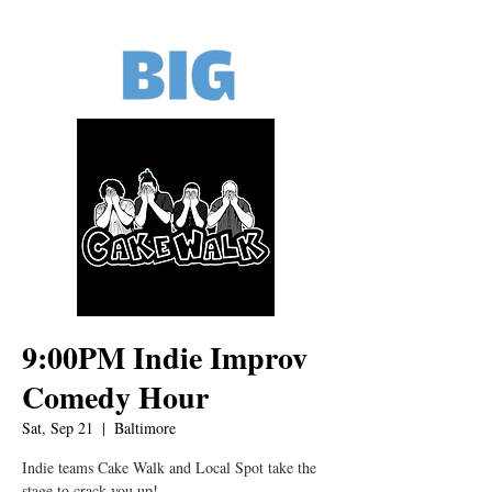
9:00PM Indie Improv
Comedy Hour
Sat, Sep 21
  |  
Baltimore
Indie teams Cake Walk and Local Spot take the
stage to crack you up!