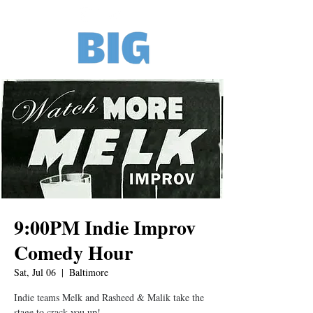
9:00PM Indie Improv
Comedy Hour
Sat, Jul 06
  |  
Baltimore
Indie teams Melk and Rasheed & Malik take the
stage to crack you up!