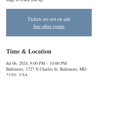
Tickets are not on sale
See other events
Time & Location
Jul 06, 2024, 9:00 PM – 10:00 PM
Baltimore, 1727 N Charles St, Baltimore, MD
21201, USA
About the event
Indie teams Melk and Rasheed & Malik take the 
stage to crack you up!
Baltimore Improv Group