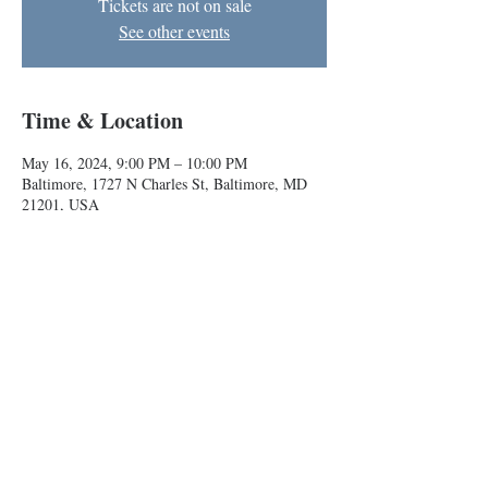
Tickets are not on sale
See other events
Time & Location
May 16, 2024, 9:00 PM – 10:00 PM
Baltimore, 1727 N Charles St, Baltimore, MD
21201, USA
About the event
Anyone can come play improv games with us!
Baltimore Improv Group
1727 N. Charles St. Baltimore, MD
info@bigimprov.org