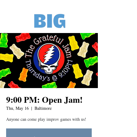
9:00 PM: Open Jam!
Thu, May 16
  |  
Baltimore
Anyone can come play improv games with us!