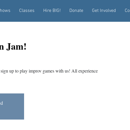
hows
Classes
Hire BIG!
Donate
Get Involved
Co
n Jam!
sign up to play improv games with us! All experience
ed