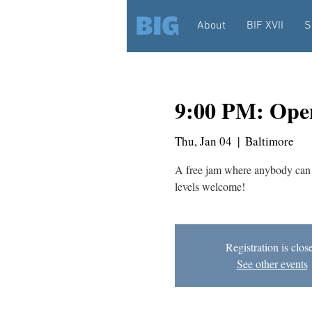
About
BIF XVII
S
9:00 PM: Ope
Thu, Jan 04
  |  
Baltimore
A free jam where anybody can 
levels welcome!
Registration is clos
See other events