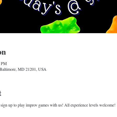
on
0 PM
, Baltimore, MD 21201, USA
t
sign up to play improv games with us! All experience levels welcome!