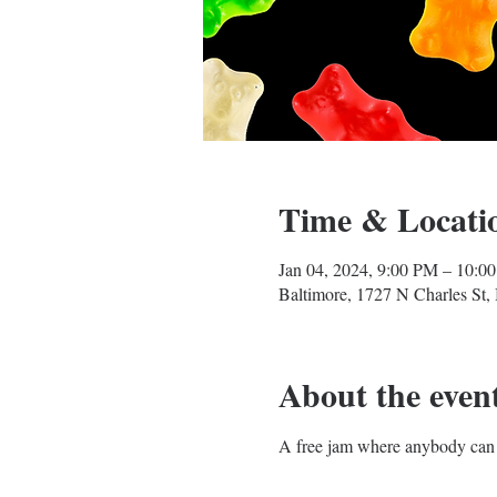
Time & Locati
Jan 04, 2024, 9:00 PM – 10:0
Baltimore, 1727 N Charles St
About the even
A free jam where anybody can 