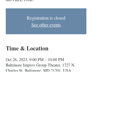
Registration is closed
See other events
Time & Location
Oct 26, 2023, 9:00 PM – 10:00 PM
Baltimore Improv Group Theater, 1727 N
Charles St, Baltimore, MD 21201, USA
About the event
Play with improvisers of all experience levels at 
this FREE event!
Baltimore Improv Group