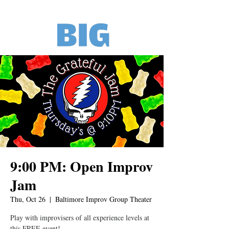
9:00 PM: Open Improv
Jam
Thu, Oct 26
  |  
Baltimore Improv Group Theater
Play with improvisers of all experience levels at
this FREE event!