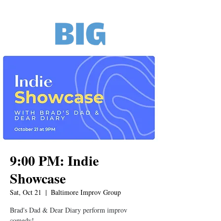
9:00 PM: Indie
Showcase
Sat, Oct 21
  |  
Baltimore Improv Group
Brad's Dad & Dear Diary perform improv
comedy!