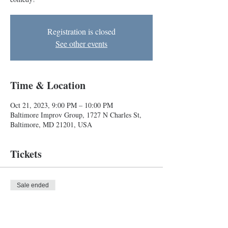
Registration is closed
See other events
Time & Location
Oct 21, 2023, 9:00 PM – 10:00 PM
Baltimore Improv Group, 1727 N Charles St,
Baltimore, MD 21201, USA
Tickets
Sale ended
Ticket type
Improv Show