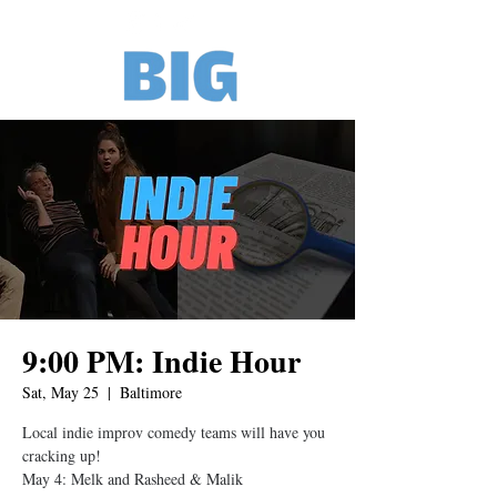
9:00 PM: Indie Hour
Sat, May 25
  |  
Baltimore
Local indie improv comedy teams will have you
cracking up!
May 4: Melk and Rasheed & Malik