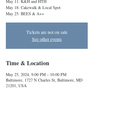
May 11: K&H and HTH
May 18: Cakewalk & Local Spot
May 25: BEES & A++
Tickets are not on sale
See other events
Time & Location
May 25, 2024, 9:00 PM – 10:00 PM
Baltimore, 1727 N Charles St, Baltimore, MD
21201, USA
About the event
Local indie improv comedy teams will have you 
cracking up!
May 4: Melk and Rasheed & Malik